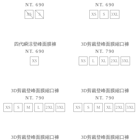
NT. 690
NT. 690
XS
S
XS
S
3XL
3D剪裁登峰面膜縮口褲
NT. 790
XS
L
XL
2XL
3XL
四代瞬涼登峰面膜褲
NT. 690