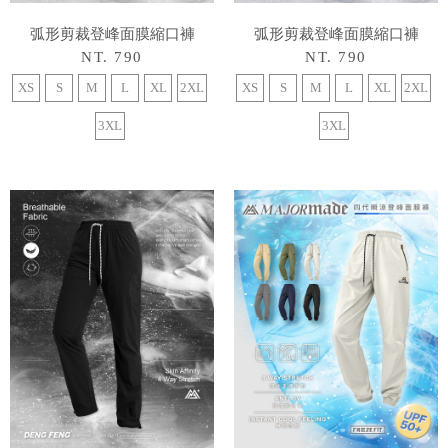
弧形剪裁登峰面膜縮口褲
弧形剪裁登峰面膜縮口褲
NT. 790
NT. 790
XS
S
M
L
XL
2XL
XS
S
M
L
XL
2XL
3XL
3XL