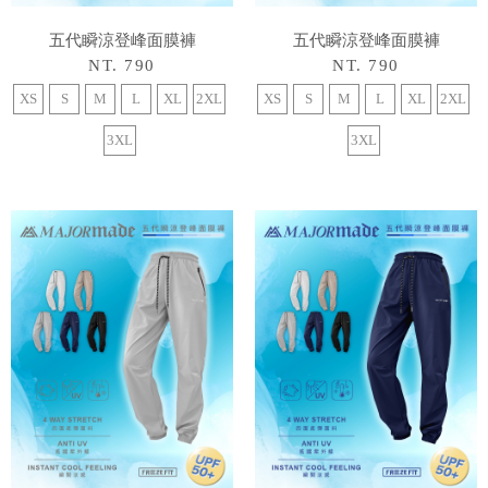
五代瞬涼登峰面膜褲
五代瞬涼登峰面膜褲
NT. 790
NT. 790
XS
S
M
L
XL
2XL
XS
S
M
L
XL
2XL
3XL
3XL