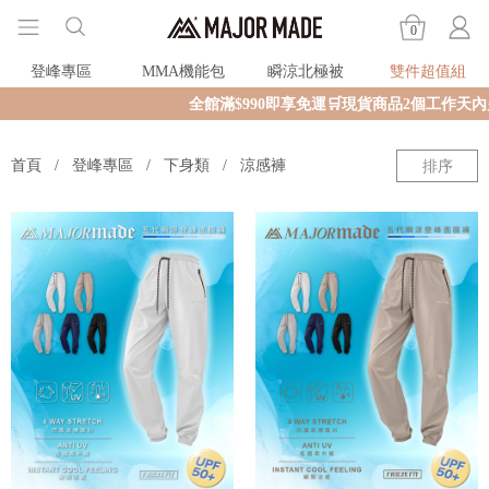
0
登峰專區
MMA機能包
瞬涼北極被
雙件超值組
全館滿$990即享免運🛒現貨商品2個工作天內火
首頁
登峰專區
下身類
涼感褲
排序