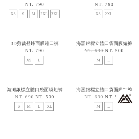
XS
3D剪裁登峰面膜縮口褲
3D剪裁登峰面膜縮口褲
NT. 790
NT. 790
XS
S
M
L
2XL
3XL
XS
S
M
XL
2XL
3XL
3D剪裁登峰面膜縮口褲
3D剪裁登峰面膜縮口褲
NT. 790
NT. 790
XS
S
M
2XL
3XL
XS
2XL
3D剪裁登峰面膜縮口褲
海灘銀標立體口袋面膜短褲
NT. 790
NT. 690
NT. 500