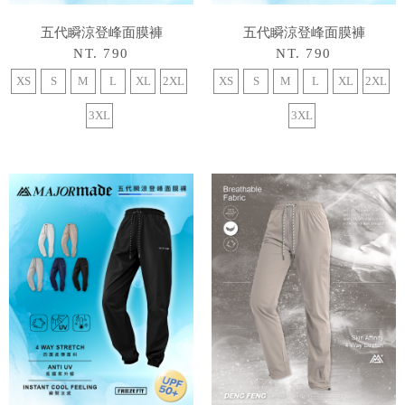
五代瞬涼登峰面膜褲
五代瞬涼登峰面膜褲
NT. 790
NT. 790
XS
S
M
L
XL
2XL
XS
S
M
L
XL
2XL
3XL
3XL