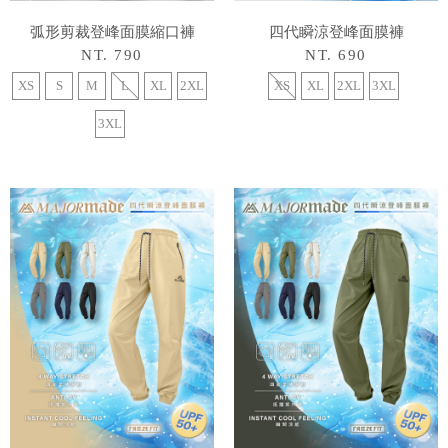
弧形剪裁登峰面膜縮口褲
四代瞬涼登峰面膜褲
NT. 790
NT. 690
XS
S
M
L
XL
2XL
XS
XL
2XL
3XL
3XL