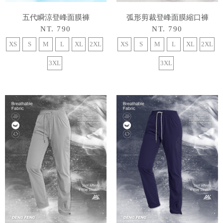
五代瞬涼登峰面膜褲
弧形剪裁登峰面膜縮口褲
NT. 790
NT. 790
XS
S
M
L
XL
2XL
XS
S
M
L
XL
2XL
3XL
3XL