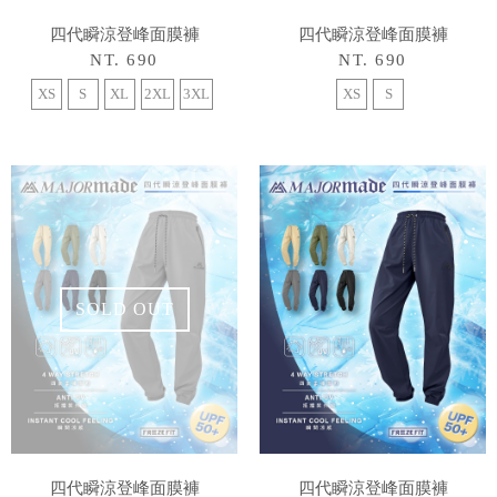
四代瞬涼登峰面膜褲
四代瞬涼登峰面膜褲
NT. 690
NT. 690
XS
S
XL
2XL
3XL
XS
S
SOLD OUT
四代瞬涼登峰面膜褲
四代瞬涼登峰面膜褲